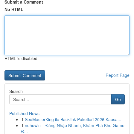
Submit a Comment
No HTML
HTML is disabled
Report Page
Search
Go
Published News
1
SeoMasterKing ile Backlink Paketleri 2026 Kapsa...
1
nohuwin – Đăng Nhập Nhanh, Khám Phá Kho Game
Đ...