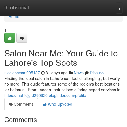
Home
throbsocial
Togg
navi
Home
1
Salon Near Me: Your Guide to
Lahore's Top Spots
nicolasaxcm295137
81 days ago
News
Discuss
Finding the ideal salon in Lahore can feel challenging , but worry
no more! This guide features some of the region's best locations
for haircuts . From modern hair salons offering expert services to
https://mattiejgfd290920.bloginder.com/profile
Comments
Who Upvoted
Comments