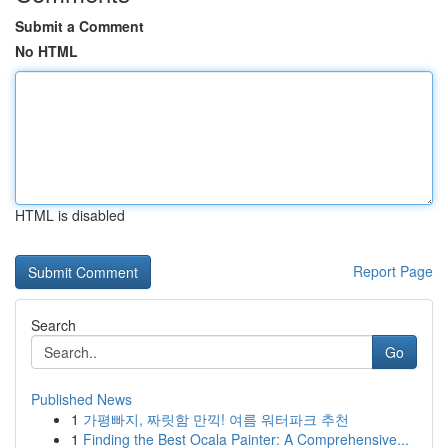
Submit a Comment
No HTML
HTML is disabled
Report Page
Search
Go
Published News
1
가평빠지, 짜릿함 만끽! 여름 워터파크 추천
1
Finding the Best Ocala Painter: A Comprehensive...