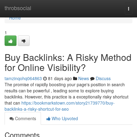
Home
throbsocial
Togg
navi
Home
1
Buy Backlinks: A Risky Method
for Online Visibility?
tamzinqohq064863
81 days ago
News
Discuss
The promise of rapidly boosting your page's position in search
results can be powerful , leading some to explore buying
backlinks. However, this practice is a exceptionally risky shortcut
that can
https://bookmarkstown.com/story21739770/buy-
backlinks-a-risky-shortcut-for-seo
Comments
Who Upvoted
Comments