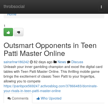
Home
throbsocial
Togg
navi
Home
1
Outsmart Opponents in Teen
Patti Master Online
sairarlnw186242
82 days ago
News
Discuss
Unleash your inner gambling champion and excel the digital card
tables with Teen Patti Master Online. This thrilling mobile game
brings the excitement of classic Teen Patti to your fingertips,
allowing you to compete
https://joanbpce569247.activosblog.com/37866483/dominate-
your-rivals-in-teen-patti-master-online
Comments
Who Upvoted