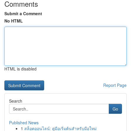
Comments
Submit a Comment
No HTML
HTML is disabled
Report Page
Search
Go
Published News
1
สล็อตออนไลน์: คู่มือเริ่มต้นสำหรับมือใหม่