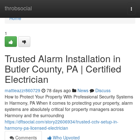
Home
throbsocial
Togg
navi
Home
1
Trusted Alarm Installation in
Butler County, PA | Certified
Electrician
mattieazzr860729
78 days ago
News
Discuss
How to Protect Your Property With Professional Security Systems
in Harmony, PA When it comes to protecting your property, alarm
systems are absolutely critical for property managers across
Harmony and the surrounding
https://dftsocial.com/story22606934/trusted-cctv-setup-in-
harmony-pa-licensed-electrician
Comments
Who Upvoted