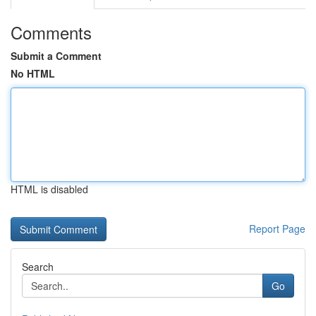
Comments
Submit a Comment
No HTML
HTML is disabled
Report Page
Search
Go