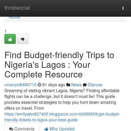
Home
throbsocial
Togg
navi
Home
1
Find Budget-friendly Trips to
Nigeria's Lagos : Your
Complete Resource
umaryzdk580710
81 days ago
News
Discuss
Dreaming of visiting vibrant Lagos, Nigeria? Finding affordable
flights can be a challenge, but it doesn't must be! This guide
provides essential strategies to help you hunt down amazing
offers on travel. From
https://emilyejbc827405.bloggazzo.com/40086559/get-budget-
friendly-tickets-to-lagos-your-best-guide
Comments
Who Upvoted