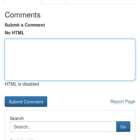
Comments
Submit a Comment
No HTML
HTML is disabled
Report Page
Search
Go