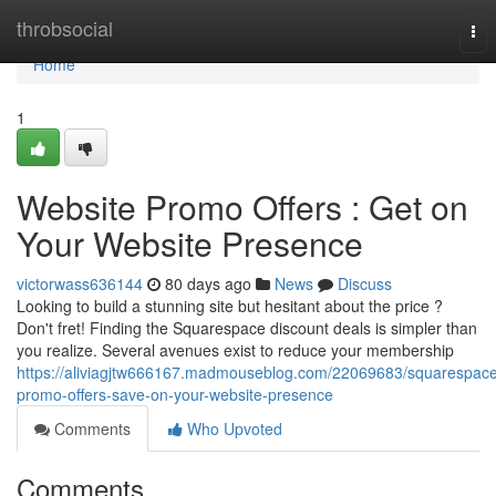
Home
throbsocial
Tog
nav
Home
1
Website Promo Offers : Get on
Your Website Presence
victorwass636144
80 days ago
News
Discuss
Looking to build a stunning site but hesitant about the price ?
Don't fret! Finding the Squarespace discount deals is simpler than
you realize. Several avenues exist to reduce your membership
https://aliviagjtw666167.madmouseblog.com/22069683/squarespac
promo-offers-save-on-your-website-presence
Comments
Who Upvoted
Comments