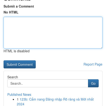
Submit a Comment
No HTML
HTML is disabled
Report Page
Search
Go
Published News
1
123b: Cẩm nang Đăng nhập Rõ ràng và Mới nhất
2024