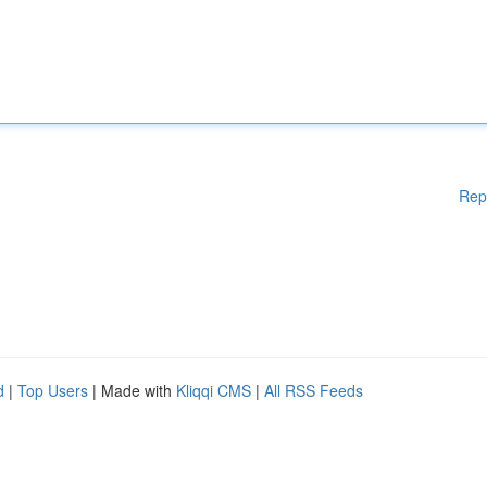
Rep
d
|
Top Users
| Made with
Kliqqi CMS
|
All RSS Feeds