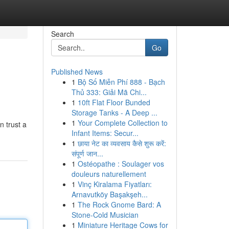
Search
Go
Published News
1
Bộ Số Miễn Phí 888 - Bạch
Thủ 333: Giải Mã Chi...
1
10ft Flat Floor Bunded
Storage Tanks - A Deep ...
1
Your Complete Collection to
n trust a
Infant Items: Secur...
1
छाया नेट का व्यवसाय कैसे शुरू करें:
संपूर्ण जान...
1
Ostéopathe : Soulager vos
douleurs naturellement
1
Vinç Kiralama Fiyatları:
Arnavutköy Başakşeh...
1
The Rock Gnome Bard: A
Stone-Cold Musician
1
Miniature Heritage Cows for