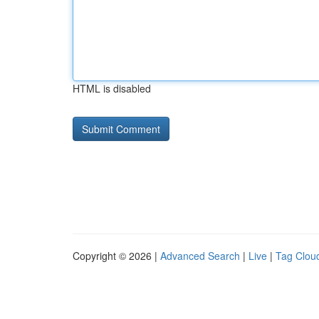
HTML is disabled
Copyright © 2026 |
Advanced Search
|
Live
|
Tag Clou