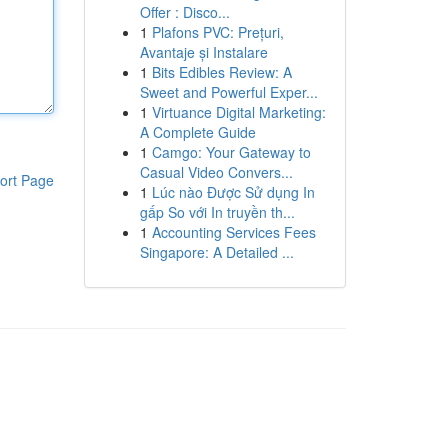
Offer : Disco...
1
Plafons PVC: Prețuri,
Avantaje și Instalare
1
Bits Edibles Review: A
Sweet and Powerful Exper...
1
Virtuance Digital Marketing:
A Complete Guide
1
Camgo: Your Gateway to
Casual Video Convers...
ort Page
1
Lúc nào Được Sử dụng In
gấp So với In truyền th...
1
Accounting Services Fees
Singapore: A Detailed ...