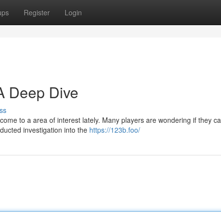
ups
Register
Login
 A Deep Dive
ss
ome to a area of interest lately. Many players are wondering if they ca
ducted investigation into the
https://123b.foo/