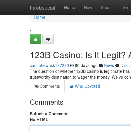
Home
throbsocial
Home
New
Submit
Gro
Home
1
123B Casino: Is It Legit?
caoimhewhsk137270
80 days ago
News
Discu
The question of whether 123B casino is legitimate has c
trustworthy destination to wager the money. We've con
Comments
Who Upvoted
Comments
Submit a Comment
No HTML