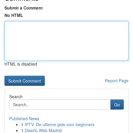
Submit a Comment
No HTML
HTML is disabled
Report Page
Search
Go
Published News
1
IPTV: De ultieme gids voor beginners
1
Diseño Web Madrid