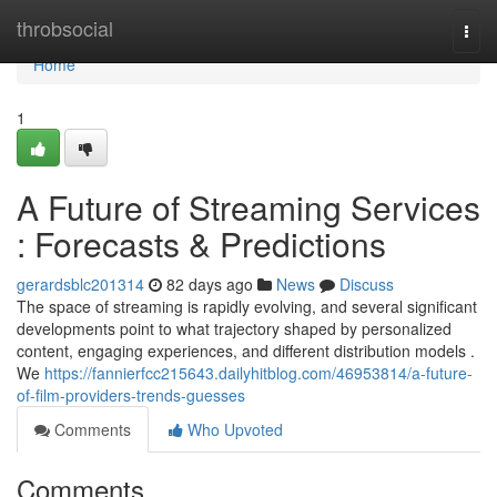
Home
throbsocial
Togg
navi
Home
1
A Future of Streaming Services
: Forecasts & Predictions
gerardsblc201314
82 days ago
News
Discuss
The space of streaming is rapidly evolving, and several significant
developments point to what trajectory shaped by personalized
content, engaging experiences, and different distribution models .
We
https://fannierfcc215643.dailyhitblog.com/46953814/a-future-
of-film-providers-trends-guesses
Comments
Who Upvoted
Comments