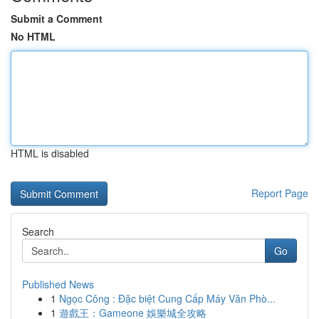
Submit a Comment
No HTML
HTML is disabled
Report Page
Search
Go
Published News
1
Ngọc Công : Đặc biệt Cung Cấp Máy Văn Phò...
1
遊戲王：Gameone 娛樂城全攻略