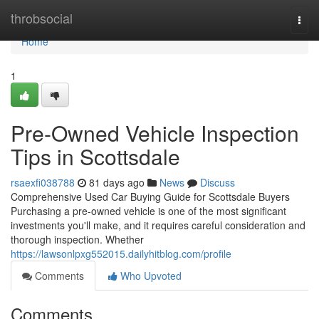
Home
throbsocial
Togg
navi
Home
1
Pre-Owned Vehicle Inspection
Tips in Scottsdale
rsaexfi038788
81 days ago
News
Discuss
Comprehensive Used Car Buying Guide for Scottsdale Buyers
Purchasing a pre-owned vehicle is one of the most significant
investments you'll make, and it requires careful consideration and
thorough inspection. Whether
https://lawsonlpxg552015.dailyhitblog.com/profile
Comments
Who Upvoted
Comments