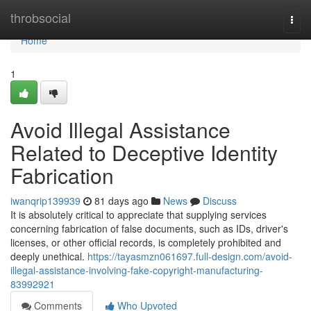
Home
throbsocial
Togg
navi
Home
1
Avoid Illegal Assistance
Related to Deceptive Identity
Fabrication
iwanqrip139939
81 days ago
News
Discuss
It is absolutely critical to appreciate that supplying services
concerning fabrication of false documents, such as IDs, driver's
licenses, or other official records, is completely prohibited and
deeply unethical.
https://tayasmzn061697.full-design.com/avoid-
illegal-assistance-involving-fake-copyright-manufacturing-
83992921
Comments
Who Upvoted