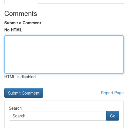
Comments
Submit a Comment
No HTML
HTML is disabled
Report Page
Search
Go