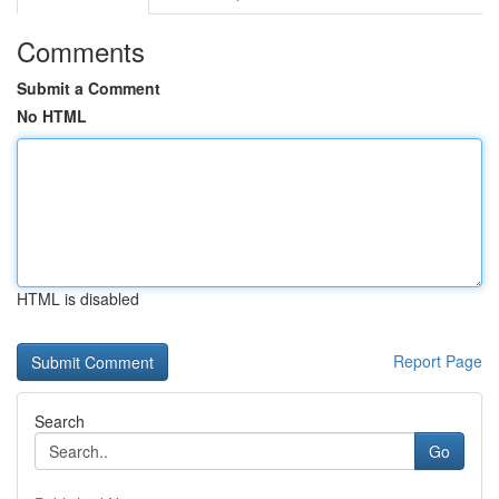
Comments
Submit a Comment
No HTML
HTML is disabled
Report Page
Search
Go