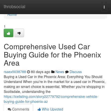
Home
throbsocial
Togg
navi
Home
1
Comprehensive Used Car
Buying Guide for the Phoenix
Area
rsaexfi038788
80 days ago
News
Discuss
Buying a Used Car in the Phoenix Area: Everything You Should
Understand When you're in the market for a used car in Phoenix,
making an smart choice is essential. Whether you're shopping in
Scottsdale, understanding the
https://icelisting.com/story22779792/comprehensive-vehicle-
buying-guide-for-phoenix-az
Comments
Who Upvoted