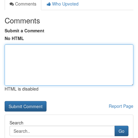
Comments
Who Upvoted
Comments
Submit a Comment
No HTML
HTML is disabled
Report Page
Search
Go