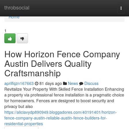
Home
throbsocial
Togg
navi
Home
1
How Horizon Fence Company
Austin Delivers Quality
Craftsmanship
aprilfqzn167663
81 days ago
News
Discuss
Revitalize Your Property With Skilled Fence Installation Enhancing
a property via professional fence installation is a pragmatic choice
for homeowners. Fences are designed to boost security and
privacy but also
https://aliciavydp890949.bloggadores.com/40191401/horizon-
fence-company-austin-reliable-austin-fence-builders-for-
residential-properties