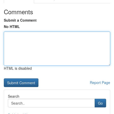
Comments
Submit a Comment
No HTML
HTML is disabled
Report Page
Search
Go