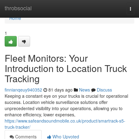
Home
throbsocial
Togg
navi
Home
1
Fleet Monitors: Your
Introduction to Location Truck
Tracking
finnianqeuy940352
81 days ago
News
Discuss
Keeping a constant eye on your trucks is crucial for operational
success. Location vehicle surveillance solutions offer
unprecedented visibility into your operations, allowing you to
enhance efficiency, lower expenses,
https://www.safeandsoundmobile.co.uk/product/smartrack-s5-
truck-tracker/
Comments
Who Upvoted