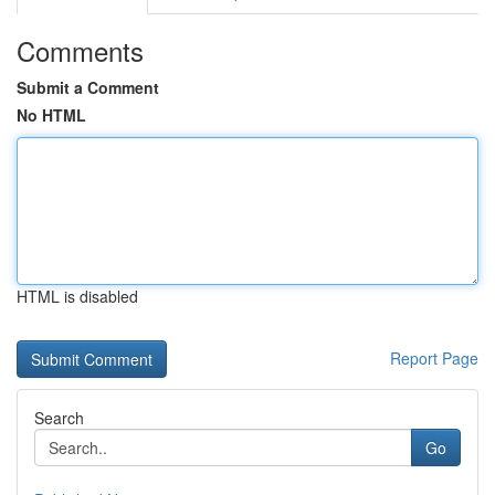
Comments
Submit a Comment
No HTML
HTML is disabled
Report Page
Search
Go