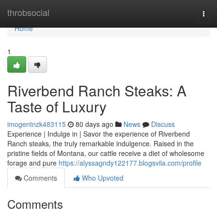
Home
throbsocial
Togg
navi
Home
1
Riverbend Ranch Steaks: A
Taste of Luxury
imogentnzk483115
80 days ago
News
Discuss
Experience | Indulge in | Savor the experience of Riverbend
Ranch steaks, the truly remarkable indulgence. Raised in the
pristine fields of Montana, our cattle receive a diet of wholesome
forage and pure
https://alyssagndy122177.blogsvila.com/profile
Comments
Who Upvoted
Comments