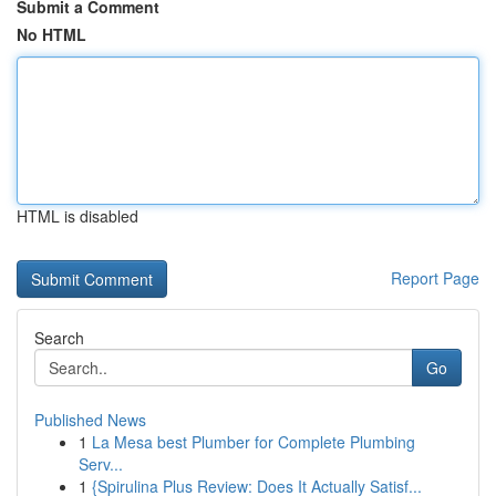
Submit a Comment
No HTML
HTML is disabled
Report Page
Search
Go
Published News
1
La Mesa best Plumber for Complete Plumbing
Serv...
1
{Spirulina Plus Review: Does It Actually Satisf...