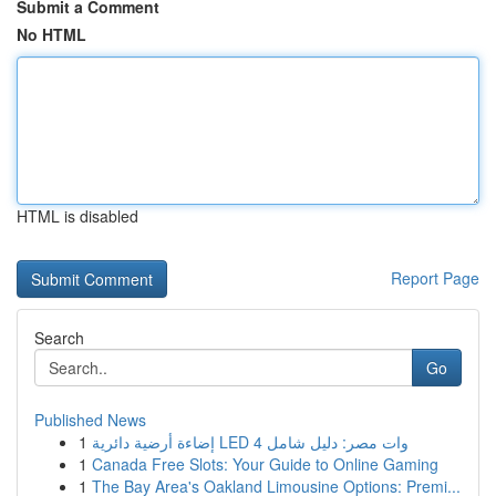
Submit a Comment
No HTML
HTML is disabled
Report Page
Search
Go
Published News
1
إضاءة أرضية دائرية LED 4 وات مصر: دليل شامل
1
Canada Free Slots: Your Guide to Online Gaming
1
The Bay Area's Oakland Limousine Options: Premi...