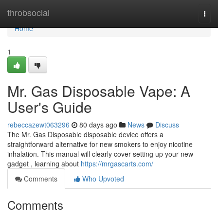
Home
throbsocial
Togg
navi
Home
1
Mr. Gas Disposable Vape: A
User's Guide
rebeccazewt063296
80 days ago
News
Discuss
The Mr. Gas Disposable disposable device offers a
straightforward alternative for new smokers to enjoy nicotine
inhalation. This manual will clearly cover setting up your new
gadget , learning about
https://mrgascarts.com/
Comments
Who Upvoted
Comments