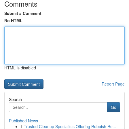
Comments
Submit a Comment
No HTML
HTML is disabled
Report Page
Search
Go
Published News
1
Trusted Cleanup Specialists Offering Rubbish Re...