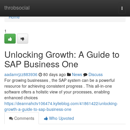
Home
throbsocial
Togg
navi
Home
1
Unlocking Growth: A Guide to
SAP Business One
aadamrjzz883936
80 days ago
News
Discuss
For growing businesses , the SAP system can be a powerful
resource for achieving consistent progress . This all-in-one
software offers a holistic view of your processes, enabling
enhanced choices
https://deannahctv106474.kylieblog.com/41861422/unlocking-
growth-a-guide-to-sap-business-one
Comments
Who Upvoted