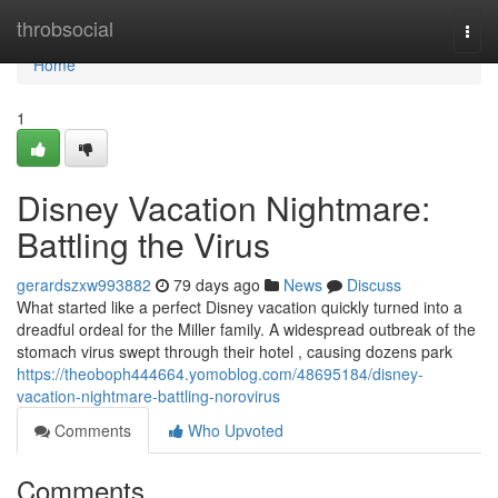
Home
throbsocial
Togg
navi
Home
1
Disney Vacation Nightmare:
Battling the Virus
gerardszxw993882
79 days ago
News
Discuss
What started like a perfect Disney vacation quickly turned into a
dreadful ordeal for the Miller family. A widespread outbreak of the
stomach virus swept through their hotel , causing dozens park
https://theoboph444664.yomoblog.com/48695184/disney-
vacation-nightmare-battling-norovirus
Comments
Who Upvoted
Comments