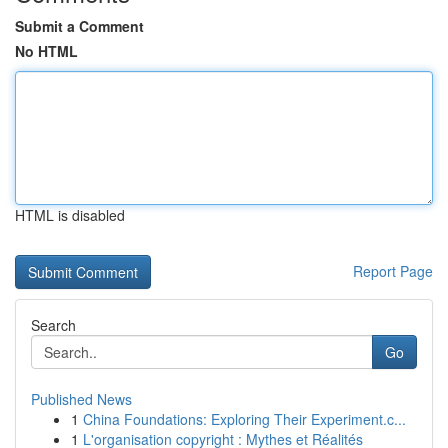
Submit a Comment
No HTML
HTML is disabled
Report Page
Search
Go
Published News
1
China Foundations: Exploring Their Experiment.c...
1
L'organisation copyright : Mythes et Réalités