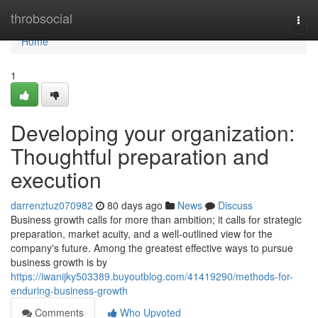
Home
throbsocial
Togg
navi
Home
1
Developing your organization:
Thoughtful preparation and
execution
darrenztuz070982
80 days ago
News
Discuss
Business growth calls for more than ambition; it calls for strategic
preparation, market acuity, and a well-outlined view for the
company's future. Among the greatest effective ways to pursue
business growth is by
https://iwanijky503389.buyoutblog.com/41419290/methods-for-
enduring-business-growth
Comments
Who Upvoted