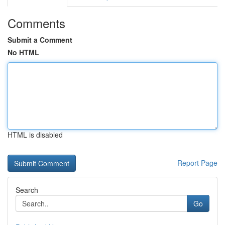
Comments
Submit a Comment
No HTML
HTML is disabled
Report Page
Search
Go