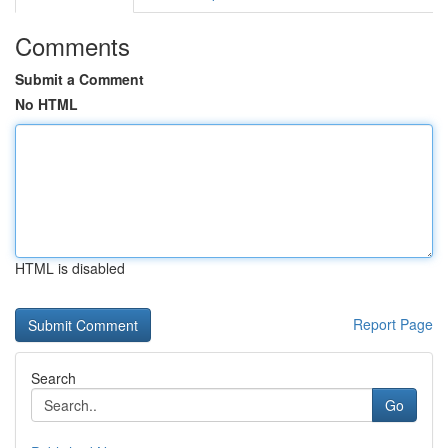
Comments
Submit a Comment
No HTML
HTML is disabled
Report Page
Search
Go