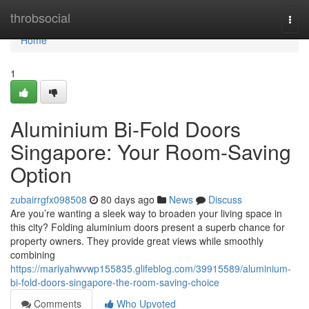
Home
throbsocial
Togg
navi
Home
1
Aluminium Bi-Fold Doors
Singapore: Your Room-Saving
Option
zubairrgfx098508
80 days ago
News
Discuss
Are you’re wanting a sleek way to broaden your living space in
this city? Folding aluminium doors present a superb chance for
property owners. They provide great views while smoothly
combining
https://mariyahwvwp155835.glifeblog.com/39915589/aluminium-
bi-fold-doors-singapore-the-room-saving-choice
Comments
Who Upvoted