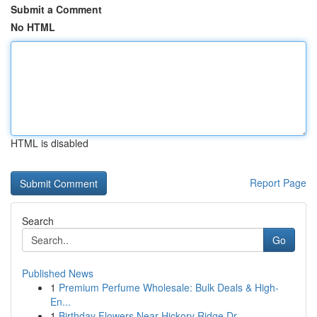
Submit a Comment
No HTML
HTML is disabled
Report Page
Search
Go
Published News
1
Premium Perfume Wholesale: Bulk Deals & High-
En...
1
Birthday Flowers Near Hickory Ridge Dr