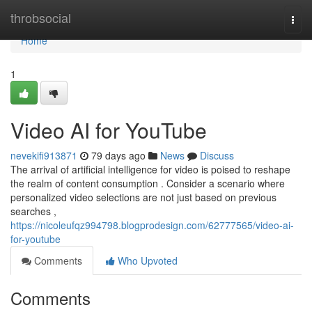
Home
throbsocial
Togg
navi
Home
1
Video AI for YouTube
nevekifi913871
79 days ago
News
Discuss
The arrival of artificial intelligence for video is poised to reshape
the realm of content consumption . Consider a scenario where
personalized video selections are not just based on previous
searches ,
https://nicoleufqz994798.blogprodesign.com/62777565/video-ai-
for-youtube
Comments
Who Upvoted
Comments