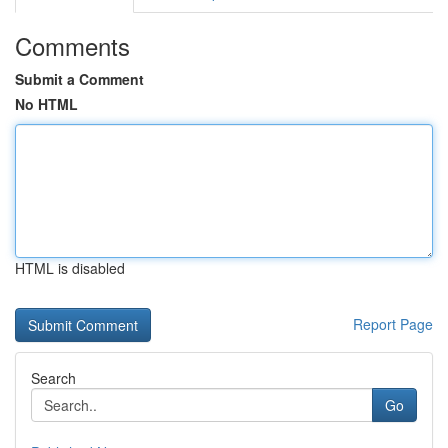
Comments
Submit a Comment
No HTML
HTML is disabled
Report Page
Search
Go