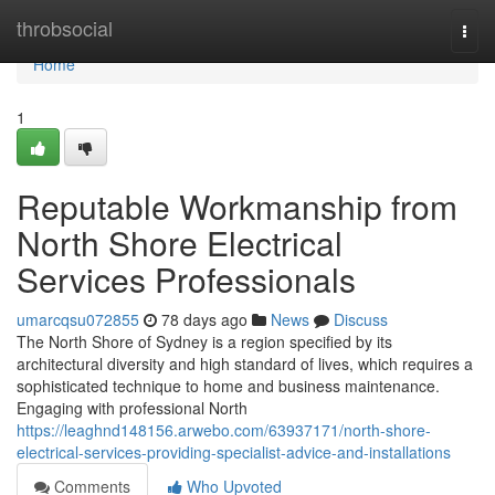
Home
throbsocial
Togg
navi
Home
1
Reputable Workmanship from
North Shore Electrical
Services Professionals
umarcqsu072855
78 days ago
News
Discuss
The North Shore of Sydney is a region specified by its
architectural diversity and high standard of lives, which requires a
sophisticated technique to home and business maintenance.
Engaging with professional North
https://leaghnd148156.arwebo.com/63937171/north-shore-
electrical-services-providing-specialist-advice-and-installations
Comments
Who Upvoted