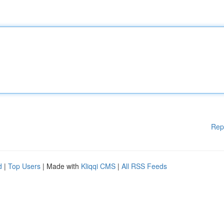
Rep
d
|
Top Users
| Made with
Kliqqi CMS
|
All RSS Feeds