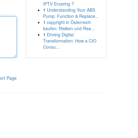
IPTV Ervaring ?
1
Understanding Your ABS
Pump: Function & Replace...
1
copyright in Österreich
kaufen: Risiken und Rea...
1
Driving Digital
Transformation: How a CIO
Consu...
ort Page