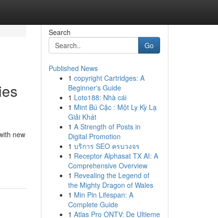
Search
Go
Published News
1
copyright Cartridges: A
ies
Beginner's Guide
1
Loto188: Nhà cái
1
Mint Bú Cặc : Một Ly Kỳ Lạ
Giải Khát
1
A Strength of Posts in
with new
Digital Promotion
1
บริการ SEO ครบวงจร
1
Receptor Alphasat TX AI: A
Comprehensive Overview
1
Revealing the Legend of
the Mighty Dragon of Wales
1
Min Pin Lifespan: A
Complete Guide
1
Atlas Pro ONTV: De Ultieme