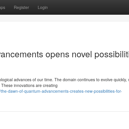
ups
Register
Login
ncements opens novel possibilit
ogical advances of our time. The domain continues to evolve quickly, 
. These innovations are creating
he-dawn-of-quantum-advancements-creates-new-possibilities-for-