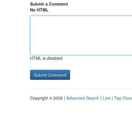
Submit a Comment
No HTML
HTML is disabled
Copyright © 2026 |
Advanced Search
|
Live
|
Tag Clou