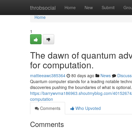
Home
throbsocial
Home
New
Submit
Gro
Home
1
The dawn of quantum adva
for computation.
mattieeawc385364
80 days ago
News
Discuss
Quantum computer stands for a leading notable technol
discoveries pushing the boundaries of what is optional
https://barrywvma186963.shoutmyblog.com/40152674/t
computation
Comments
Who Upvoted
Comments