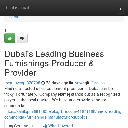
Home
throbsocial
Togg
navi
Home
1
Dubai's Leading Business
Furnishings Producer &
Provider
roxannwmpf370705
78 days ago
News
Discuss
Finding a trusted office equipment producer in Dubai can be
tricky. Fortunately, [Company Name] stands out as a recognized
player in the local market. We build and provide superior
commercial
https://sahilqpmi681495.elbloglibre.com/41671188/uae-s-leading-
commercial-furnishings-manufacturer-supplier
Comments
Who Upvoted