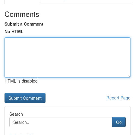
Comments
Submit a Comment
No HTML
HTML is disabled
Report Page
Search
Go