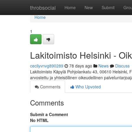
Home
throbsocial
Home
New
Submit
Gro
Home
1
Lakitoimisto Helsinki - Oi
cecilyvnvg890289
78 days ago
News
Discuss
Lakitoimisto Käpylä Pohjolankatu 43, 00610 Helsinki, 
arvostettu ja yhteisöllinen oikeudellinen palveluntarjoa
Comments
Who Upvoted
Comments
Submit a Comment
No HTML