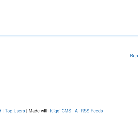
Rep
d
|
Top Users
| Made with
Kliqqi CMS
|
All RSS Feeds