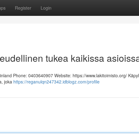
ups
Register
Login
keudellinen tukea kaikissa asioiss
Finland Phone: 0403640907 Website: https://www.lakitoimisto.org/ Käpy
ja, joka
https://reganulqn247342.idblogz.com/profile