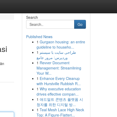
Search
Go
Published News
1
Gurgaon housing: an entire
asi
guideline to househo...
1
طراحی سایت با سیستم
وردپرس: مرور جامع
1
Revver Document
län
Management: Streamlining
Your W...
1
Enhance Every Cleanup
with Hurstville Rubbish R...
1
Why executive education
drives effective compan...
1
애드얼트 콘텐츠 플랫폼 시
청자를 위한 디지털 방...
1
Teal Mesh Lace High Neck
Top: A Figure-Flatteri...