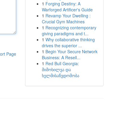
1
Forging Destiny: A
Warforged Artificer's Guide
1
Revamp Your Dwelling :
Crucial Gym Machines
1
Recognizing contemporary
giving paradigms and t...
1
Why collaborative thinking
drives the superior ...
1
Begin Your Secure Network
ort Page
Business: A Resell...
1
Red Bull Georgia:
მიმოხილვა და
ხელმისაწვდომობა