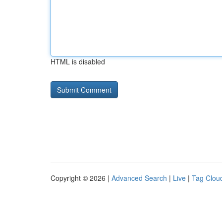
HTML is disabled
Copyright © 2026 |
Advanced Search
|
Live
|
Tag Clou