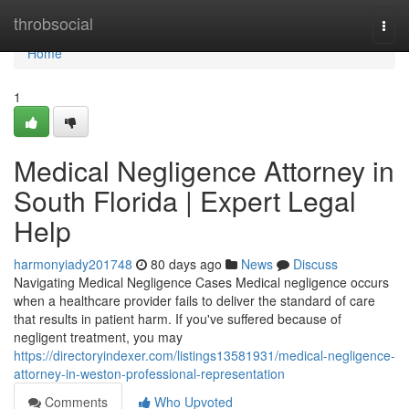
Home
throbsocial
Togg
navi
Home
1
Medical Negligence Attorney in
South Florida | Expert Legal
Help
harmonyiady201748
80 days ago
News
Discuss
Navigating Medical Negligence Cases Medical negligence occurs
when a healthcare provider fails to deliver the standard of care
that results in patient harm. If you've suffered because of
negligent treatment, you may
https://directoryindexer.com/listings13581931/medical-negligence-
attorney-in-weston-professional-representation
Comments
Who Upvoted