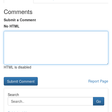
Comments
Submit a Comment
No HTML
HTML is disabled
Report Page
Search
Go