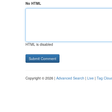
No HTML
HTML is disabled
Copyright © 2026 |
Advanced Search
|
Live
|
Tag Clou