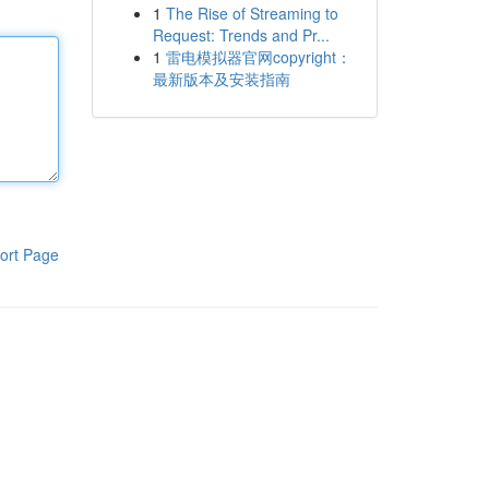
1
The Rise of Streaming to
Request: Trends and Pr...
1
雷电模拟器官网copyright：
最新版本及安装指南
ort Page