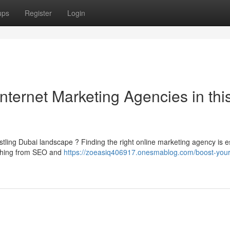
ups
Register
Login
nternet Marketing Agencies in thi
tling Dubai landscape ? Finding the right online marketing agency is e
ything from SEO and
https://zoeasiq406917.onesmablog.com/boost-your