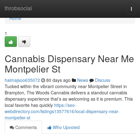
Home
throbsocial
Togg
navi
Home
1
Cannabis Dispensary Near Me
Montpelier St
haimajsoo635072
80 days ago
News
Discuss
Tucked within the vibrant community near Montpelier Street in
Brampton, The Woods Cannabis delivers a standout cannabis
dispensary experience that’s as welcoming as it is premium. This
local favorite has quickly
https://seo-
webdirectory.com/listings13577616/local-dispensary-near-
montpelier-st
Comments
Who Upvoted