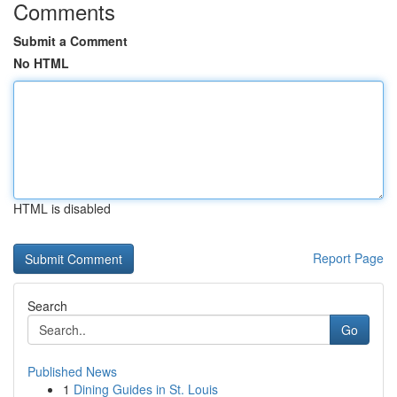
Comments
Submit a Comment
No HTML
HTML is disabled
Report Page
Search
Go
Published News
1
Dining Guides in St. Louis