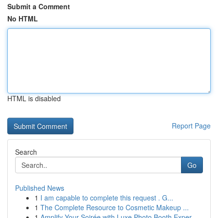
Submit a Comment
No HTML
HTML is disabled
Report Page
Search
Go
Published News
1
I am capable to complete this request . G...
1
The Complete Resource to Cosmetic Makeup ...
1
Amplify Your Soirée with Luxe Photo Booth Exper...