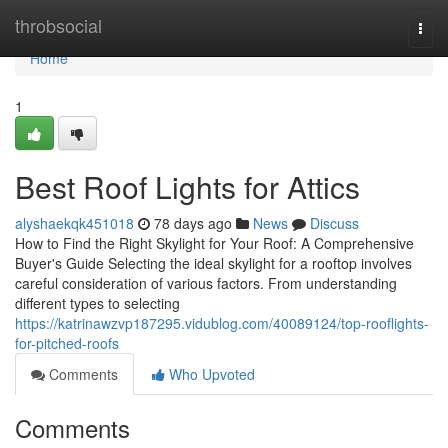
Home
throbsocial
Togg
navi
Home
1
Best Roof Lights for Attics
alyshaekqk451018
78 days ago
News
Discuss
How to Find the Right Skylight for Your Roof: A Comprehensive
Buyer's Guide Selecting the ideal skylight for a rooftop involves
careful consideration of various factors. From understanding
different types to selecting
https://katrinawzvp187295.vidublog.com/40089124/top-rooflights-
for-pitched-roofs
Comments
Who Upvoted
Comments