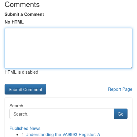
Comments
Submit a Comment
No HTML
HTML is disabled
Report Page
Search
Go
Published News
1
Understanding the VA9993 Register: A