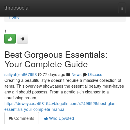
Home
throbsocial
Togg
navi
Home
1
Best Gorgeous Essentials:
Your Complete Guide
safiyahjea667993
77 days ago
News
Discuss
Creating a beautiful style doesn’t require a massive collection of
items. This overview showcases the essential beauty must-haves
any girl should possess. From a gentle skin cleanser to a
nourishing cream,
https://deweyccxz458154.vblogetin.com/47499926/best-glam-
essentials-your-complete-manual
Comments
Who Upvoted