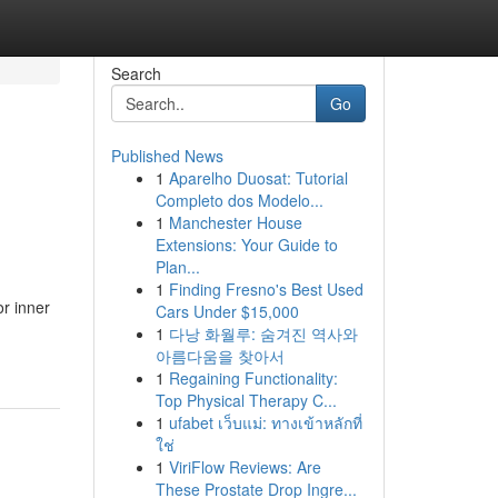
Search
Go
Published News
1
Aparelho Duosat: Tutorial
Completo dos Modelo...
1
Manchester House
Extensions: Your Guide to
Plan...
1
Finding Fresno's Best Used
or inner
Cars Under $15,000
1
다낭 화월루: 숨겨진 역사와
아름다움을 찾아서
1
Regaining Functionality:
Top Physical Therapy C...
1
ufabet เว็บแม่: ทางเข้าหลักที่
ใช่
1
ViriFlow Reviews: Are
These Prostate Drop Ingre...