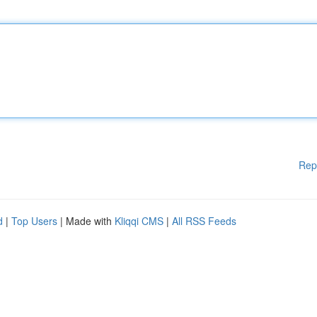
Rep
d
|
Top Users
| Made with
Kliqqi CMS
|
All RSS Feeds