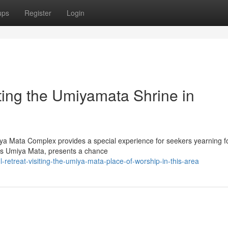
ups
Register
Login
iting the Umiyamata Shrine in
miya Mata Complex provides a special experience for seekers yearning f
ss Umiya Mata, presents a chance
l-retreat-visiting-the-umiya-mata-place-of-worship-in-this-area