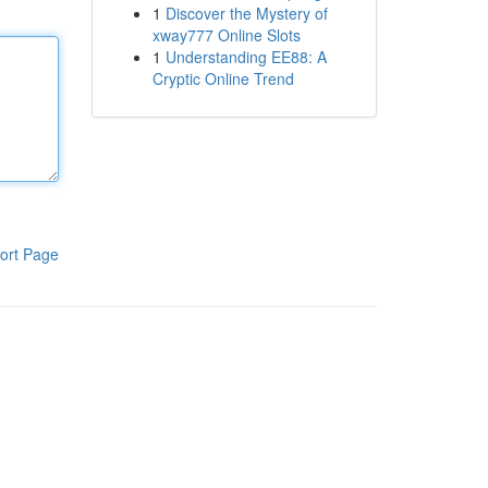
1
Discover the Mystery of
xway777 Online Slots
1
Understanding EE88: A
Cryptic Online Trend
ort Page