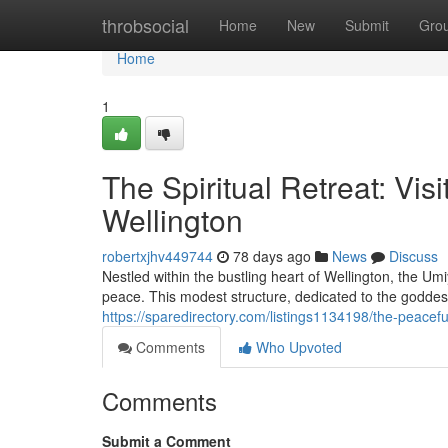
Home
throbsocial
Home
New
Submit
Gro
Home
1
The Spiritual Retreat: Vis
Wellington
robertxjhv449744
78 days ago
News
Discuss
Nestled within the bustling heart of Wellington, the U
peace. This modest structure, dedicated to the godde
https://sparedirectory.com/listings1134198/the-peacefu
Comments
Who Upvoted
Comments
Submit a Comment