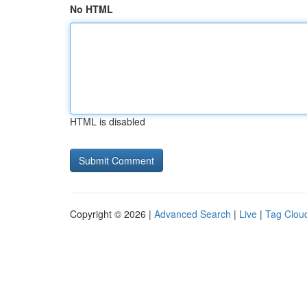
No HTML
HTML is disabled
Copyright © 2026 |
Advanced Search
|
Live
|
Tag Clou