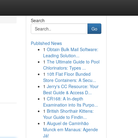
Search
Go
Published News
1
Obtain Bulk Mail Software:
Leading Solution...
1
The Ultimate Guide to Pool
Chlorinators: Types ...
1
10ft Flat Floor Bunded
Store Containers: A Secu...
1
Jerry's CC Resource: Your
Best Guide & Access D...
1
CR168: A In-depth
Examination into Its Purpo...
1
British Shorthair Kittens:
Your Guide to Findin...
1
Aluguel de Caminhão
Munck em Manaus: Agende
Já!