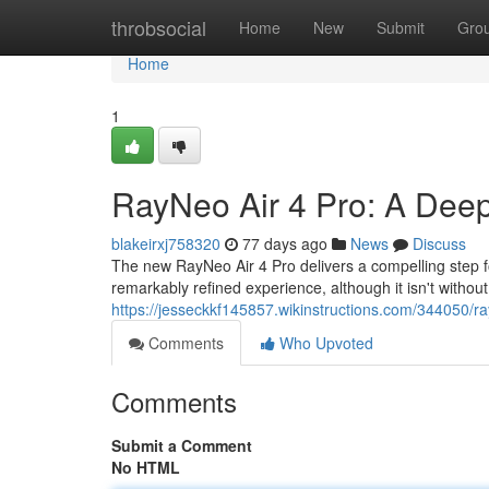
Home
throbsocial
Home
New
Submit
Gro
Home
1
RayNeo Air 4 Pro: A Deep
blakeirxj758320
77 days ago
News
Discuss
The new RayNeo Air 4 Pro delivers a compelling step f
remarkably refined experience, although it isn't without 
https://jesseckkf145857.wikinstructions.com/344050
Comments
Who Upvoted
Comments
Submit a Comment
No HTML