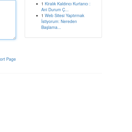
1
Kiralık Kaldırıcı Kurtarıcı :
Ani Durum Ç...
1
Web Sitesi Yaptırmak
İstiyorum: Nereden
Başlama...
ort Page