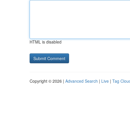
HTML is disabled
Copyright © 2026 |
Advanced Search
|
Live
|
Tag Clou