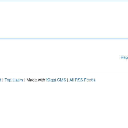
Rep
d
|
Top Users
| Made with
Kliqqi CMS
|
All RSS Feeds