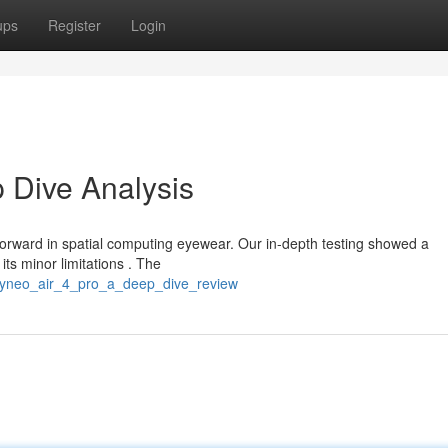
ups
Register
Login
 Dive Analysis
orward in spatial computing eyewear. Our in-depth testing showed a
its minor limitations . The
/rayneo_air_4_pro_a_deep_dive_review