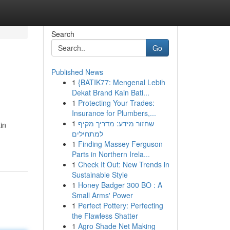
Search
Go
Published News
1
{BATIK77: Mengenal Lebih
Dekat Brand Kain Bati...
1
Protecting Your Trades:
Insurance for Plumbers,...
1
שחזור מידע: מדריך מקיף
in
למתחילים
1
Finding Massey Ferguson
Parts in Northern Irela...
1
Check It Out: New Trends in
Sustainable Style
1
Honey Badger 300 BO : A
Small Arms' Power
1
Perfect Pottery: Perfecting
the Flawless Shatter
1
Agro Shade Net Making