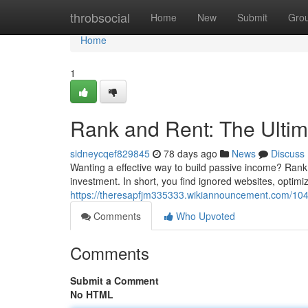
Home
throbsocial
Home
New
Submit
Gro
Home
1
Rank and Rent: The Ulti
sidneycqef829845
78 days ago
News
Discuss
Wanting a effective way to build passive income? Rank 
investment. In short, you find ignored websites, optimize
https://theresapfjm335333.wikiannouncement.com/104
Comments
Who Upvoted
Comments
Submit a Comment
No HTML