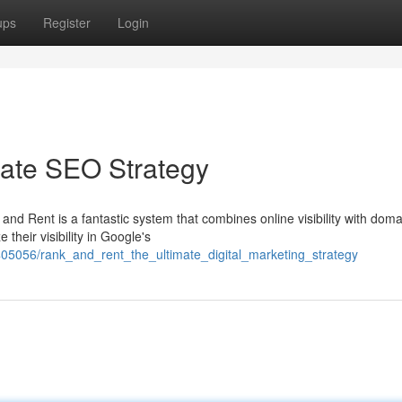
ups
Register
Login
mate SEO Strategy
and Rent is a fantastic system that combines online visibility with doma
 their visibility in Google's
05056/rank_and_rent_the_ultimate_digital_marketing_strategy