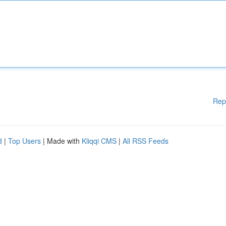
Rep
d
|
Top Users
| Made with
Kliqqi CMS
|
All RSS Feeds