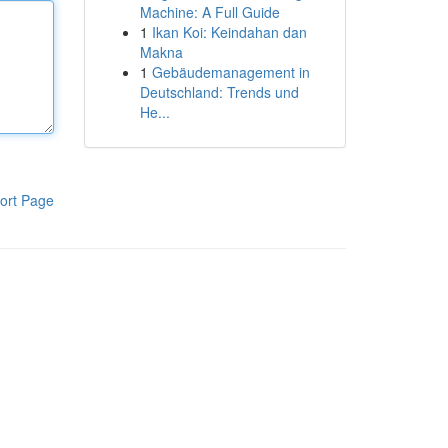
Machine: A Full Guide
1
Ikan Koi: Keindahan dan
Makna
1
Gebäudemanagement in
Deutschland: Trends und
He...
ort Page