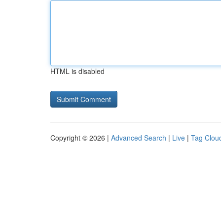
HTML is disabled
Copyright © 2026 |
Advanced Search
|
Live
|
Tag Clou