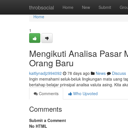
Home
throbsocial
Home
New
Submit
Gro
Home
1
Mengikuti Analisa Pasar 
Orang Baru
kaitlynadjz994092
78 days ago
News
Discuss
Ingin memahami seluk-beluk lingkungan mata uang tap
bertahap belajar prinsipal analisa valuta asing. Kita
Comments
Who Upvoted
Comments
Submit a Comment
No HTML