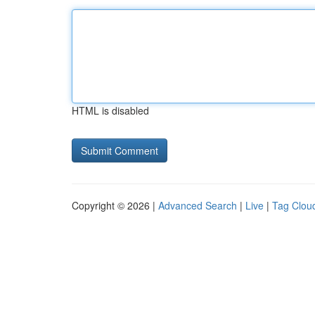
HTML is disabled
Copyright © 2026 |
Advanced Search
|
Live
|
Tag Clou