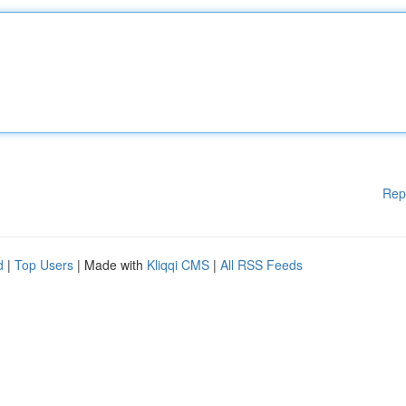
Rep
d
|
Top Users
| Made with
Kliqqi CMS
|
All RSS Feeds