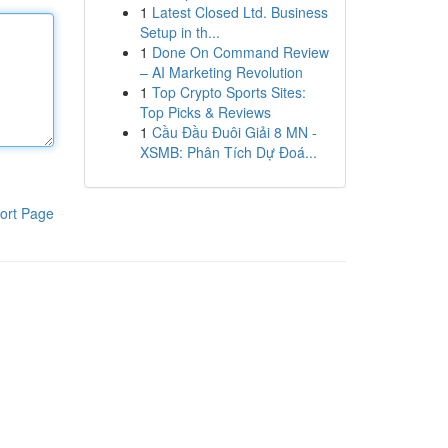
1
Latest Closed Ltd. Business
Setup in th...
1
Done On Command Review
– AI Marketing Revolution
1
Top Crypto Sports Sites:
Top Picks & Reviews
1
Cầu Đầu Đuôi Giải 8 MN -
XSMB: Phân Tích Dự Đoá...
ort Page