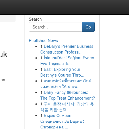
Search
Go
Published News
1
DeBary's Premier Business
uk
Construction Professi...
1
İstanbul'daki Sağlam Evden
Eve Taşımacılık...
1
Bazi: Exploring Your
Destiny's Course Thro...
gan
1
แพลตฟอร์มซื้อหวยออนไลน์
จองหวยง่าย ให้ น่าเช...
1
Dairy Fancy 666ounces:
The Top Treat Enhancement?
1
구미 출장 마사지: 최상의 휴
식을 위한 선택
1
Бързо Семеен
Специалист За Варна :
Отговори на ...