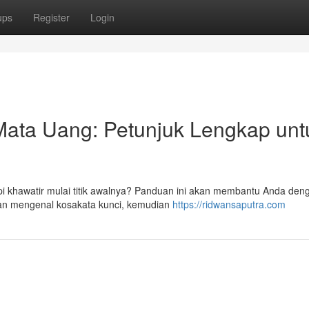
ups
Register
Login
Mata Uang: Petunjuk Lengkap unt
i khawatir mulai titik awalnya? Panduan ini akan membantu Anda den
 akan mengenal kosakata kunci, kemudian
https://ridwansaputra.com