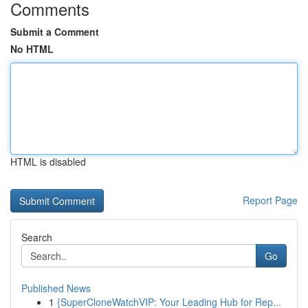
Comments
Submit a Comment
No HTML
HTML is disabled
Report Page
Search
Go
Published News
1
{SuperCloneWatchVIP: Your Leading Hub for Rep...