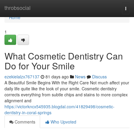
Home
throbsocial
Togg
navi
Home
1
What Cosmetic Dentistry Can
Do for Your Smile
ezekielalzx767137
81 days ago
News
Discuss
A Beautiful Smile Begins With the Right Care Not much affect your
daily life quite like the look of your smile. Cosmetic dentistry
corrects everything from subtle chips and stains to more complex
alignment and
https://victorkncx545935.blogdal.com/41829498/cosmetic-
dentistry-in-coral-springs
Comments
Who Upvoted