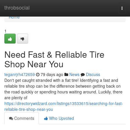
Home
throbsocial
Togg
navi
Home
1
Need Fast & Reliable Tire
Shop Near You
teganrjrh472659
79 days ago
News
Discuss
Don't get caught stranded with a flat tire! Identifying a fast and
reliable tire shop can be the difference between getting back on
the road quickly or spending hours waiting around. Luckily, there
are plenty of
https://directorywidzard.com/listings13533615/searching-for-fast-
reliable-tire-shop-near-you
Comments
Who Upvoted