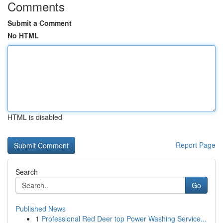
Comments
Submit a Comment
No HTML
HTML is disabled
Report Page
Search
Go
Published News
1
Professional Red Deer top Power Washing Service...