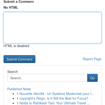
Submit a Comment
No HTML
HTML is disabled
Report Page
Search
Go
Published News
1
Nouvelle Identité : Un Système Modernisé pour l...
1
copyright's Reign: Is It Still the Best for Focus?
1
Noida to Rishikesh Taxi: Your Ultimate Travel ...