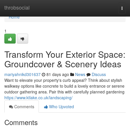
Home
throbsocial
Togg
navi
Home
1
Transform Your Exterior Space:
Groundcover & Scenery Ideas
mariyahnikd301637
81 days ago
News
Discuss
Want to elevate your property's curb appeal? Think about stylish
walkway options like concrete to build a lovely entrance or serene
outdoor gathering area. Pair this with carefully planned gardening
https://www.ktlake.co.uk/landscaping/
Comments
Who Upvoted
Comments