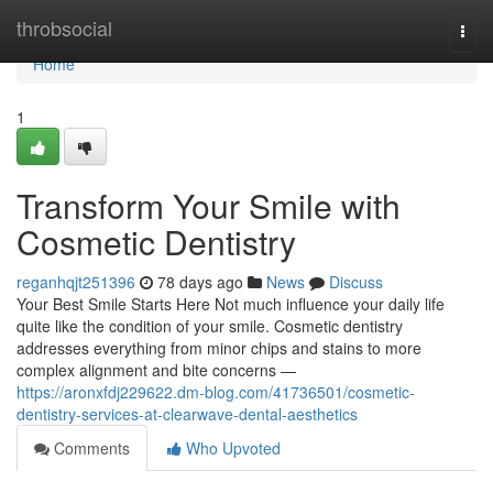
Home
throbsocial
Togg
navi
Home
1
Transform Your Smile with
Cosmetic Dentistry
reganhqjt251396
78 days ago
News
Discuss
Your Best Smile Starts Here Not much influence your daily life
quite like the condition of your smile. Cosmetic dentistry
addresses everything from minor chips and stains to more
complex alignment and bite concerns —
https://aronxfdj229622.dm-blog.com/41736501/cosmetic-
dentistry-services-at-clearwave-dental-aesthetics
Comments
Who Upvoted