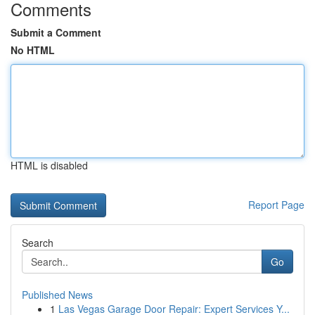
Comments
Submit a Comment
No HTML
HTML is disabled
Report Page
Search
Go
Published News
1
Las Vegas Garage Door Repair: Expert Services Y...