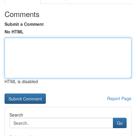
Comments
Submit a Comment
No HTML
HTML is disabled
Report Page
Search
Go