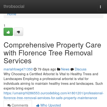
Home
throbsocial
Togg
navi
Home
1
Comprehensive Property Care
with Florence Tree Removal
Services
mariahfowg471350
79 days ago
News
Discuss
Why Choosing a Certified Arborist Is Vital to Healthy Trees and
Landscapes Employing a professional arborist is vital for
individuals aiming to maintain healthy trees and landscapes. Such
experts bring expert
https://umairqrhl286553.ourcodeblog.com/41801201/professional-
florence-tree-removal-services-for-safe-property-maintenance
Comments
Who Upvoted