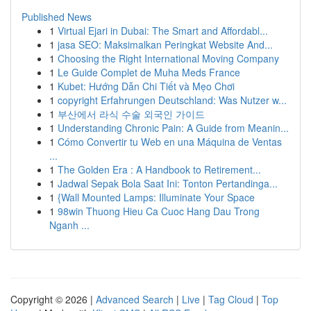
Published News
1
Virtual Ejari in Dubai: The Smart and Affordabl...
1
jasa SEO: Maksimalkan Peringkat Website And...
1
Choosing the Right International Moving Company
1
Le Guide Complet de Muha Meds France
1
Kubet: Hướng Dẫn Chi Tiết và Mẹo Chơi
1
copyright Erfahrungen Deutschland: Was Nutzer w...
1
부산에서 라식 수술 외국인 가이드
1
Understanding Chronic Pain: A Guide from Meanin...
1
Cómo Convertir tu Web en una Máquina de Ventas
...
1
The Golden Era : A Handbook to Retirement...
1
Jadwal Sepak Bola Saat Ini: Tonton Pertandinga...
1
{Wall Mounted Lamps: Illuminate Your Space
1
98win Thuong Hieu Ca Cuoc Hang Dau Trong
Nganh ...
Copyright © 2026 |
Advanced Search
|
Live
|
Tag Cloud
|
Top