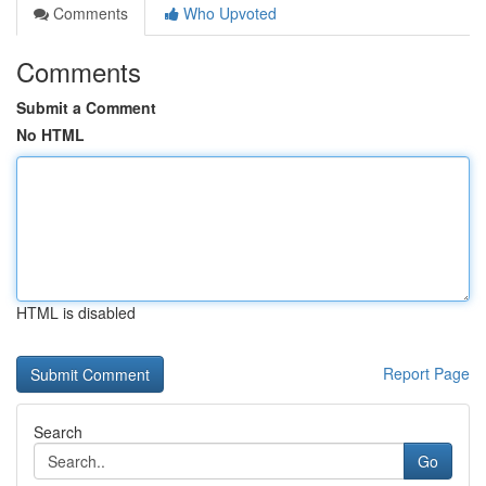
Comments
Who Upvoted
Comments
Submit a Comment
No HTML
HTML is disabled
Report Page
Search
Go