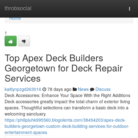
Home
throbsocial
Togg
navi
Home
1
Top Apex Deck Builders
Georgetown for Deck Repair
Services
kaitlynpzgd263016
78 days ago
News
Discuss
Deck Accessories: Enhance Your Space With the Right Additions
Deck accessories greatly impact the total charm of exterior living
spaces. Thoughtful selections can transform a basic deck into a
welcoming sanctuary.
https://philipluhk995560.blogolenta.com/38454203/apex-deck-
builders-georgetown-custom-deck-building-services-for-outdoor-
entertainment-spaces