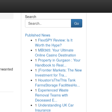
Search
Go
Published News
1
FlexiSPY Review: Is It
s
Worth the Hype?
1
MBI365: Your Ultimate
Online Casino Destination
1
Property in Gurgaon : Your
Handbook to Real...
 unwanted
1
{Frontier Markets: The New
Investment for Tra...
1
Houston'sTheThis Tank
FarmsStorage FacilitiesHo...
1
Experienced Waste
Removal Teams with
Deceased E...
1
Understanding UK Car
Insurance