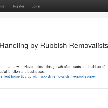
ups
Register
Login
 Handling by Rubbish Removalist
brant area with. Nevertheless, this growth often leads to a build-up of
ucial function and businesses
nient-home-tidy-up-with-rubbish-removalists-liverpool-sydney