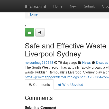
Home
throbsocial
Home
New
Submit
Gro
Home
1
Safe and Effective Waste
Liverpool Sydney
nelsonfncg215948
79 days ago
News
Discuss
The South West region has actually rapidly grown, a vi
waste Rubbish Removalists Liverpool Sydney play a cr
https://jemimappgd838750.imblogs.net/91236384/conve
Comments
Who Upvoted
Comments
Submit a Comment