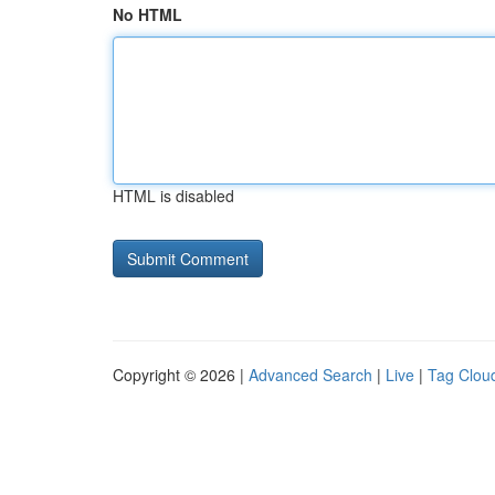
No HTML
HTML is disabled
Copyright © 2026 |
Advanced Search
|
Live
|
Tag Clou