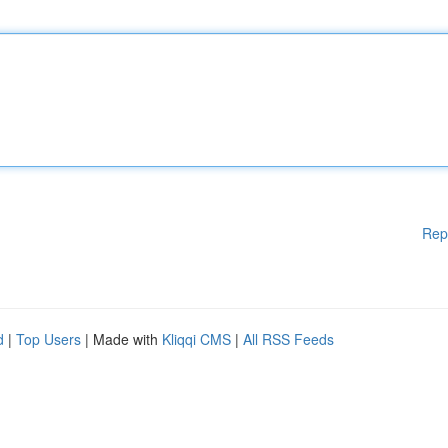
Rep
d
|
Top Users
| Made with
Kliqqi CMS
|
All RSS Feeds