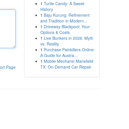
1
Turtle Candy: A Sweet
History
1
Baju Kurung: Refinement
and Tradition in Modern...
1
Driveway Blackpool: Your
Options & Costs
1
Live Bunkers in 2026: Myth
vs. Reality
1
Purchase Painkillers Online:
A Guide for Austra...
1
Mobile Mechanic Mansfield
TX: On-Demand Car Repair
ort Page