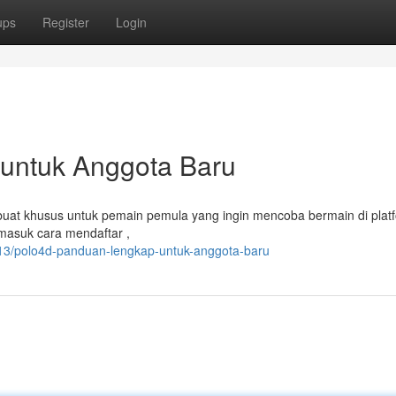
ups
Register
Login
 untuk Anggota Baru
ibuat khusus untuk pemain pemula yang ingin mencoba bermain di platfo
masuk cara mendaftar ,
13/polo4d-panduan-lengkap-untuk-anggota-baru