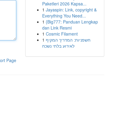
Paketleri 2026 Kapsa...
1
Jayaspin: Link, copyright &
Everything You Need...
1
{Big777: Panduan Lengkap
dan Link Resmi
1
Cosmic Filament
1
חשפניות: המדריך המקיף
לאירוע בלתי נשכח
ort Page