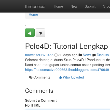
Home
throbsocial
Home
New
Submit
Gro
Home
1
Polo4D: Tutorial Lengkap
marvinzciu873455
80 days ago
News
Discuss
Selamat datang di dunia Situs Polo4D ! Panduan ini d
Kami akan mengupas tuntas semua aspek penting ter
https://haleemaxtve009663.theobloggers.com/479949
Comments
Who Upvoted
Comments
Submit a Comment
No HTML