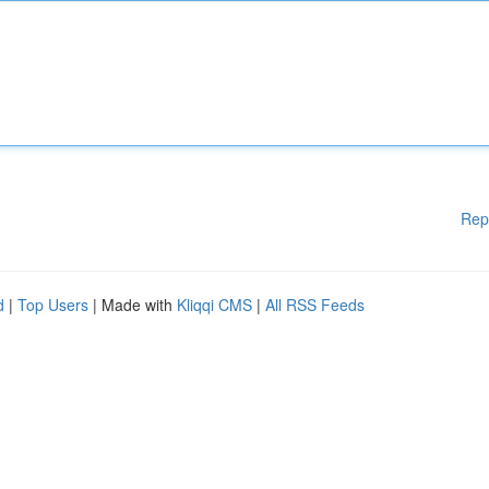
Rep
d
|
Top Users
| Made with
Kliqqi CMS
|
All RSS Feeds