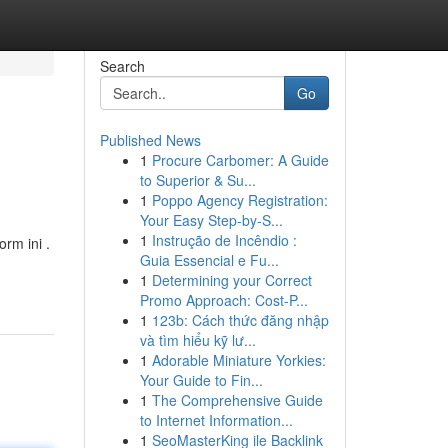
Search
Go
Published News
1
Procure Carbomer: A Guide
to Superior & Su...
1
Poppo Agency Registration:
Your Easy Step-by-S...
1
Instrução de Incêndio :
rm ini .
Guia Essencial e Fu...
1
Determining your Correct
Promo Approach: Cost-P...
1
123b: Cách thức đăng nhập
và tìm hiểu kỹ lư...
1
Adorable Miniature Yorkies:
Your Guide to Fin...
1
The Comprehensive Guide
to Internet Information...
1
SeoMasterKing ile Backlink