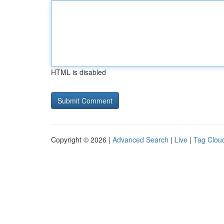
HTML is disabled
Copyright © 2026 |
Advanced Search
|
Live
|
Tag Clou