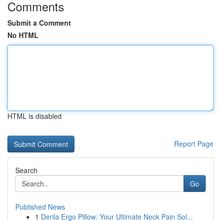
Comments
Submit a Comment
No HTML
HTML is disabled
Report Page
Search
Go
Published News
1
Derila Ergo Pillow: Your Ultimate Neck Pain Sol...