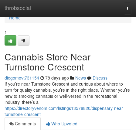
Home
throbsocial
Togg
navi
Home
1
Cannabis Store Near
Turnstone Crescent
diegomovt731154
78 days ago
News
Discuss
If you’re near Turnstone Crescent and curious about where to
turn for quality cannabis, you’re in the right place. Whether you’re
new to smoking cannabis or well-versed in the recreational
industry, there’s a
https://directoryvenom.com/listings13576820/dispensary-near-
turnstone-crescent
Comments
Who Upvoted