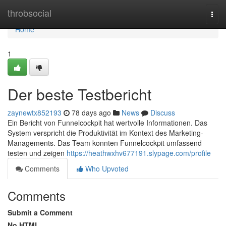
Home
throbsocial
Togg
navi
Home
1
Der beste Testbericht
zaynewtx852193
78 days ago
News
Discuss
Ein Bericht von Funnelcockpit hat wertvolle Informationen. Das
System verspricht die Produktivität im Kontext des Marketing-
Managements. Das Team konnten Funnelcockpit umfassend
testen und zeigen
https://heathwxhv677191.slypage.com/profile
Comments
Who Upvoted
Comments
Submit a Comment
No HTML