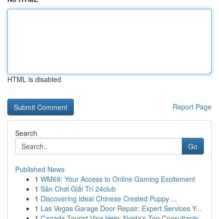
HTML is disabled
Report Page
Search
Go
Published News
1
WM69: Your Access to Online Gaming Excitement
1
Sân Chơi Giải Trí 24club
1
Discovering Ideal Chinese Crested Puppy ...
1
Las Vegas Garage Door Repair: Expert Services Y...
1
Canada Tourist Visa Help: Noida's Top Consultants