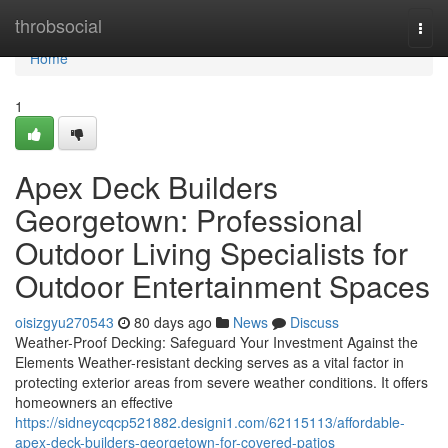
Home
throbsocial
Togg
navi
Home
1
Apex Deck Builders
Georgetown: Professional
Outdoor Living Specialists for
Outdoor Entertainment Spaces
oisizgyu270543
80 days ago
News
Discuss
Weather-Proof Decking: Safeguard Your Investment Against the
Elements Weather-resistant decking serves as a vital factor in
protecting exterior areas from severe weather conditions. It offers
homeowners an effective
https://sidneycqcp521882.designi1.com/62115113/affordable-
apex-deck-builders-georgetown-for-covered-patios