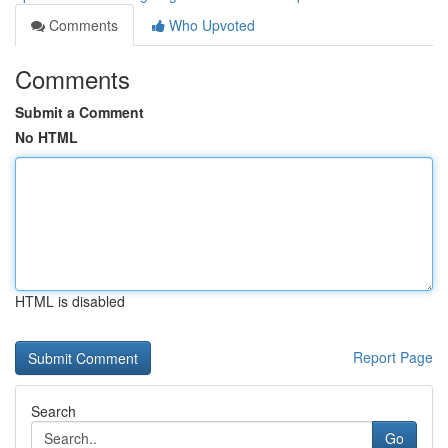
Comments
Who Upvoted
Comments
Submit a Comment
No HTML
HTML is disabled
Report Page
Search
Go