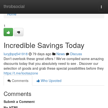
Home
throbsocial
Togg
navi
Home
1
Incredible Savings Today
lucyjbpq541918
79 days ago
News
Discuss
Don't overlook these great offers ! We've compiled some amazing
discounts today that you absolutely need to see . Discover our
selection of goods and grab these special possibilities before they
https://t.me/lootsszone
Comments
Who Upvoted
Comments
Submit a Comment
No HTML