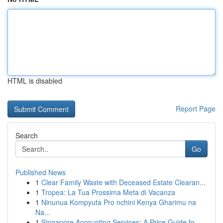
HTML is disabled
Report Page
Search
Go
Published News
1
Clear Family Waste with Deceased Estate Clearan...
1
Tropea: La Tua Prossima Meta di Vacanza
1
Ninunua Kompyuta Pro nchini Kenya Gharimu na
Na...
1
Singapore Accounting Services: A Price Guide fo...