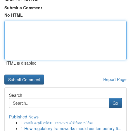
Submit a Comment
No HTML
HTML is disabled
Report Page
Search
Go
Published News
1
ভেলকি এজেন্ট তালিকা: বাংলাদেশে অফিসিয়াল তালিকা
1
How regulatory frameworks mould contemporary fi...