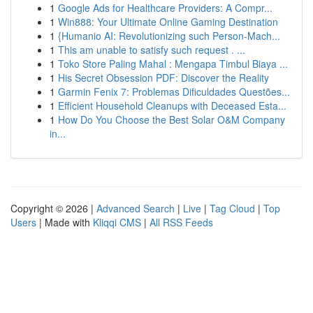
1
Google Ads for Healthcare Providers: A Compr...
1
Win888: Your Ultimate Online Gaming Destination
1
{Humanio AI: Revolutionizing such Person-Mach...
1
This am unable to satisfy such request . ...
1
Toko Store Paling Mahal : Mengapa Timbul Biaya ...
1
His Secret Obsession PDF: Discover the Reality
1
Garmin Fenix 7: Problemas Dificuldades Questões...
1
Efficient Household Cleanups with Deceased Esta...
1
How Do You Choose the Best Solar O&M Company
in...
Copyright © 2026 |
Advanced Search
|
Live
|
Tag Cloud
|
Top
Users
| Made with
Kliqqi CMS
|
All RSS Feeds