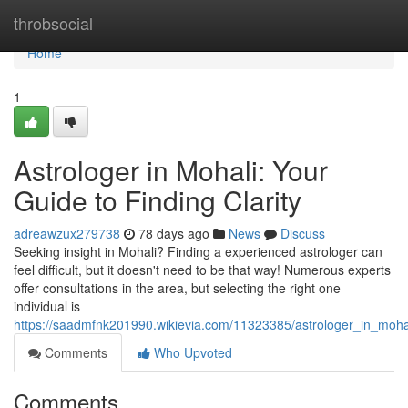
Home
throbsocial
Home
1
Astrologer in Mohali: Your
Guide to Finding Clarity
adreawzux279738
78 days ago
News
Discuss
Seeking insight in Mohali? Finding a experienced astrologer can
feel difficult, but it doesn't need to be that way! Numerous experts
offer consultations in the area, but selecting the right one
individual is
https://saadmfnk201990.wikievia.com/11323385/astrologer_in_mohal
Comments
Who Upvoted
Comments