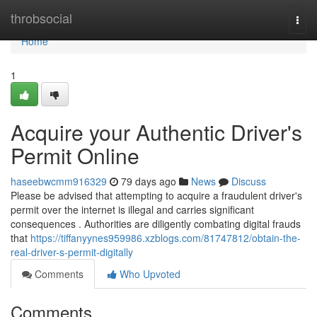
Home
throbsocial
Togg
navi
Home
1
Acquire your Authentic Driver's
Permit Online
haseebwcmm916329
79 days ago
News
Discuss
Please be advised that attempting to acquire a fraudulent driver's
permit over the internet is illegal and carries significant
consequences . Authorities are diligently combating digital frauds
that
https://tiffanyynes959986.xzblogs.com/81747812/obtain-the-
real-driver-s-permit-digitally
Comments
Who Upvoted
Comments