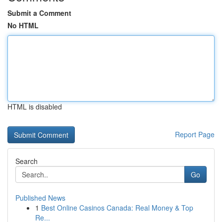
Submit a Comment
No HTML
HTML is disabled
Report Page
Search
Go
Published News
1
Best Online Casinos Canada: Real Money & Top
Re...