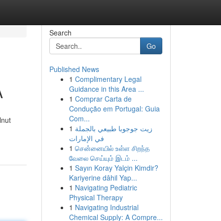
Search
Go
Published News
1
Complimentary Legal
A
Guidance in this Area ...
1
Comprar Carta de
Condução em Portugal: Guia
Com...
lnut
1
زيت جوجوبا طبيعي بالجملة
في الإمارات
1
சென்னையில் உள்ள சிறந்த
வேலை செய்யும் இடம் ...
1
Sayın Koray Yalçin Kimdir?
Kariyerine dâhil Yap...
1
Navigating Pediatric
Physical Therapy
1
Navigating Industrial
Chemical Supply: A Compre...