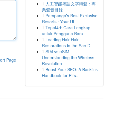
1
人工智能粵語文字轉聲：專
業聲音目錄
1
Pampanga's Best Exclusive
Resorts : Your Ul...
1
Tepat4d: Cara Lengkap
untuk Pengguna Baru
1
Leading Hair Hair
Restorations in the San D...
1
SIM vs eSIM:
Understanding the Wireless
ort Page
Revolution
1
Boost Your SEO: A Backlink
Handbook for Firs...