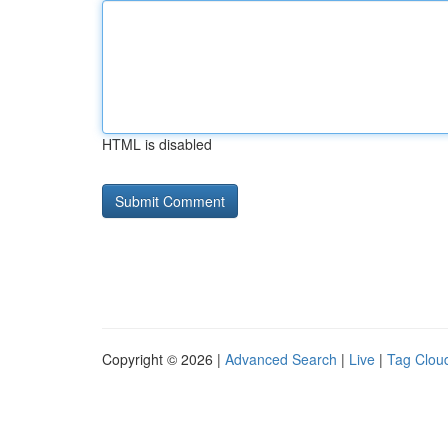
HTML is disabled
Copyright © 2026 |
Advanced Search
|
Live
|
Tag Clou