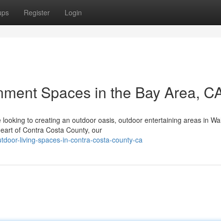
ups
Register
Login
nment Spaces in the Bay Area, C
ooking to creating an outdoor oasis, outdoor entertaining areas in Wa
 heart of Contra Costa County, our
utdoor-living-spaces-in-contra-costa-county-ca