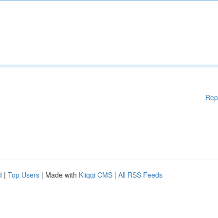
Rep
d
|
Top Users
| Made with
Kliqqi CMS
|
All RSS Feeds