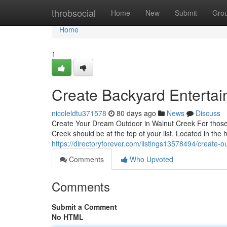
Home
throbsocial
Home
New
Submit
Gro
Home
1
Create Backyard Entertai
nicoleldtu371578
80 days ago
News
Discuss
Create Your Dream Outdoor in Walnut Creek For those l
Creek should be at the top of your list. Located in the
https://directoryforever.com/listings13578494/create-o
Comments
Who Upvoted
Comments
Submit a Comment
No HTML