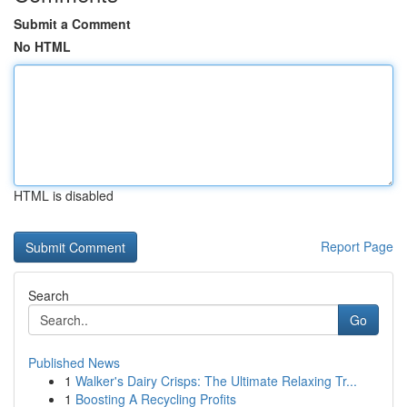
Submit a Comment
No HTML
HTML is disabled
Report Page
Search
Go
Published News
1
Walker's Dairy Crisps: The Ultimate Relaxing Tr...
1
Boosting A Recycling Profits