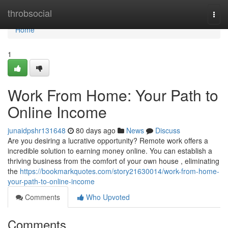
Home
throbsocial
Togg
navi
Home
1
Work From Home: Your Path to
Online Income
junaidpshr131648
80 days ago
News
Discuss
Are you desiring a lucrative opportunity? Remote work offers a
incredible solution to earning money online. You can establish a
thriving business from the comfort of your own house , eliminating
the
https://bookmarkquotes.com/story21630014/work-from-home-
your-path-to-online-income
Comments
Who Upvoted
Comments